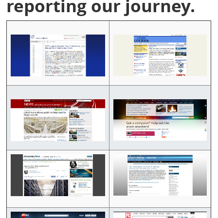
reporting our journey.