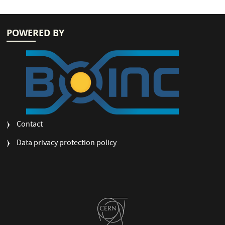
POWERED BY
FOOTER
Contact
MENU
Data privacy protection policy