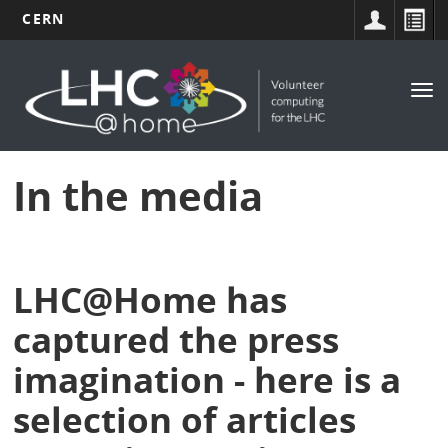
CERN
Main
Skip
to
navigation
Tog
main
nav
content
In the media
LHC@Home has
captured the press
imagination - here is a
selection of articles