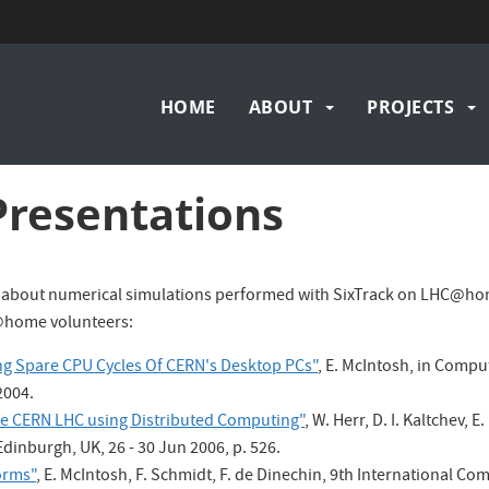
Main
HOME
ABOUT
PROJECTS
navigation
Presentations
 about numerical simulations performed with SixTrack on LHC@hom
@home volunteers:
g Spare CPU Cycles Of CERN's Desktop PCs"
, E. McIntosh, in Compu
2004.
he CERN LHC using Distributed Computing"
, W. Herr, D. I. Kaltchev,
dinburgh, UK, 26 - 30 Jun 2006, p. 526.
orms"
, E. McIntosh, F. Schmidt, F. de Dinechin, 9th International C