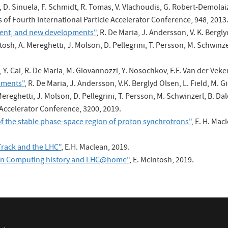
, D. Sinuela, F. Schmidt, R. Tomas, V. Vlachoudis, G. Robert-Demolaize
gs of Fourth International Particle Accelerator Conference, 948, 2013
nment, and new developments"
, R. De Maria, J. Andersson, V. K. Bergl
tosh, A. Mereghetti, J. Molson, D. Pellegrini, T. Persson, M. Schwinzer
, Y. Cai, R. De Maria, M. Giovannozzi, Y. Nosochkov, F.F. Van der V
pments"
, R. De Maria, J. Andersson, V.K. Berglyd Olsen, L. Field, M. 
ereghetti, J. Molson, D. Pellegrini, T. Persson, M. Schwinzerl, B. Dal
 Accelerator Conference, 3200, 2019.
f the stable phase-space region of proton synchrotrons",
E. H. Macl
rack and the LHC"
, E.H. Maclean, 2019.
 on Computing history and LHC@home"
, E. McIntosh, 2019.