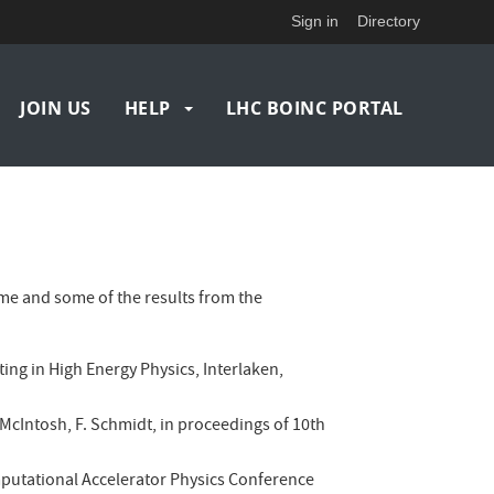
Sign in
Directory
JOIN US
HELP
LHC BOINC PORTAL
e and some of the results from the
ting in High Energy Physics, Interlaken,
 E. McIntosh, F. Schmidt, in proceedings of 10th
omputational Accelerator Physics Conference