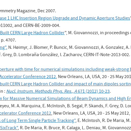
ymmetry Magazine, Dec 2007.
ase 1 LHC Insertion Region Upgrade and Dynamic Aperture Studies
 011002, and CERN-BE-2009-004.
Built CERN Large Hadron Collider
", M. Giovannozzi, in proceedings o
 p. 4707.
ing"
, N. Høimyr, J. Blomer, P. Buncic, M. Giovannozzi, A. Gonzalez, A.
 F. Grey, D. Lombraña González, I. Zacharov, CERN-IT-Note-2013-002.
 aperture with time for numerical simulations including weak-stron
e Accelerator Conference 2012
, New Orleans, LA, USA, 20 - 25 May 201
uilt CERN Large Hadron Collider and impact of main dipoles sortin
in :
Nucl. Instrum. Methods Phys. Res., A
671 (2012) 10-23
.
for Massive Numerical Simulations of Beam Dynamics and High En
yeu, M. A. Marquina, E. McIntosh, B. Segal, P. Skands, F. Grey, D. Lo
Accelerator Conference 2012
, New Orleans, LA, USA, 20 - 25 May 2012,
 of Long Term Single Particle Tracking"
, E. McIntosh, R. De Maria, 
SixTrack"
, R. De Maria, R. Bruce, R. Calaga, L. Deniau, M. Giovannozzi