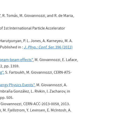
", R. Tomás, M. Giovannozzi, and R. de Maria,
f 1st International Particle Accelerator
 Harutyunyan, P. L. Jones, A. Karneyeu, M. A.
Published in :
J. Phys.: Conf. Ser.
396 (2012)
g beam-beam effects"
, M. Giovannozzi, E. Laface,
2, pp. 1359.
g".
S. Fartoukh, M. Giovannozzi, CERN-ATS-
ergy Physics Events"
, M. Giovannozzi, A.
mbraña González, L. Rivkin, I. Zacharov, in
 pp. 505.
M. Giovannozzi, CERN-ACC-2013-0058, 2013.
, M. Fjellstrom, Y. Levinsen, E. McIntosh, A.