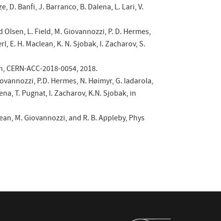
, D. Banfi, J. Barranco, B. Dalena, L. Lari, V.
.
yd Olsen, L. Field, M. Giovannozzi, P. D. Hermes,
l, E. H. Maclean, K. N. Sjobak, I. Zacharov, S.
eken, CERN-ACC-2018-0054, 2018.
Giovannozzi, P.D. Hermes, N. Høimyr, G. Iadarola,
ena, T. Pugnat, I. Zacharov, K.N. Sjobak, in
ean, M. Giovannozzi, and R. B. Appleby, Phys