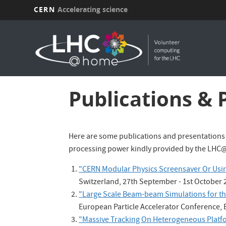
CERN
Accelerating science
Skip
to
main
content
Publications & 
Here are some publications and presentations
processing power kindly provided by the LHC
"CERN Modular Physics Screensaver Or Usin
Switzerland, 27th September - 1st October 
"Large Scale Beam-beam Simulations for t
European Particle Accelerator Conference, E
"Massive Tracking On Heterogeneous Platf