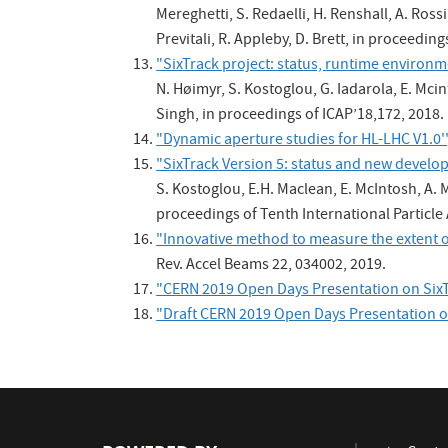
Mereghetti, S. Redaelli, H. Renshall, A. Rossi
Previtali, R. Appleby, D. Brett, in proceedin
"SixTrack project: status, runtime enviro
N. Høimyr, S. Kostoglou, G. Iadarola, E. Mcin
Singh, in proceedings of ICAP’18,172, 2018.
"Dynamic aperture studies for HL-LHC V1.0''
"SixTrack Version 5: status and new develo
S. Kostoglou, E.H. Maclean, E. McIntosh, A. M
proceedings of Tenth International Particle
"Innovative method to measure the extent o
Rev. Accel Beams 22, 034002, 2019.
"CERN 2019 Open Days Presentation on SixT
"Draft CERN 2019 Open Days Presentation