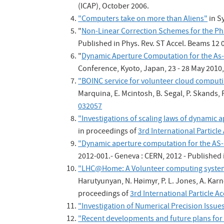
(ICAP), October 2006.
"Computers take on more than Aliens"
in S
"
Non-Linear Correction Schemes for the Ph
Published in Phys. Rev. ST Accel. Beams 12
"
Dynamic Aperture Computation for the As-
Conference, Kyoto, Japan, 23 - 28 May 2010,
"BOINC service for volunteer cloud comput
Marquina, E. Mcintosh, B. Segal, P. Skands,
032057
"Investigations of scaling laws of dynamic
in proceedings of
3rd International Particl
"Dynamic aperture computation for the AS-b
2012-001.- Geneva : CERN, 2012 - Published 
"LHC@Home: A Volunteer computing system 
Harutyunyan, N. Høimyr, P. L. Jones, A. Karne
proceedings of
3rd International Particle 
"Investigation of Numerical Precision Issues
"Recent developments and future plans for 